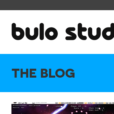
THE BLOG