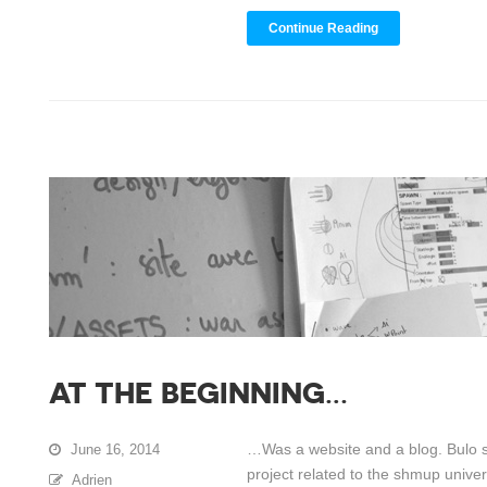
Continue Reading
AT THE BEGINNING…
…Was a website and a blog. Bulo st
June 16, 2014
project related to the shmup universe
Adrien