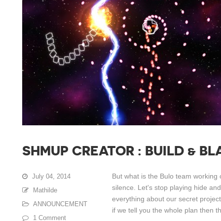
SHMUP CREATOR : BUILD & BL
But what is the Bulo team working 
July 04, 2014
silence. Let's stop playing hide an
Mathilde
everything about our secret projec
ANNOUNCEMENT
if we tell you the whole plan then th
1 Comment