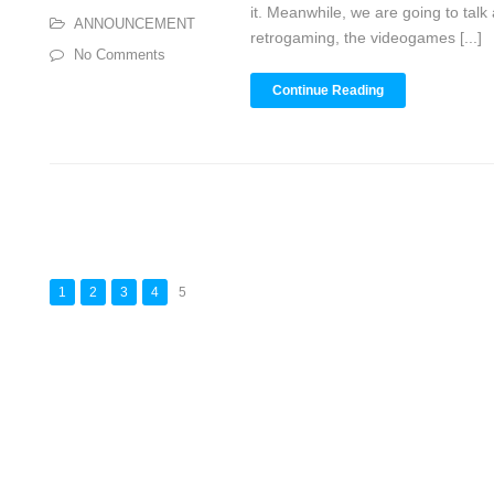
it. Meanwhile, we are going to talk
ANNOUNCEMENT
retrogaming, the videogames [...]
No Comments
Continue Reading
1
2
3
4
5