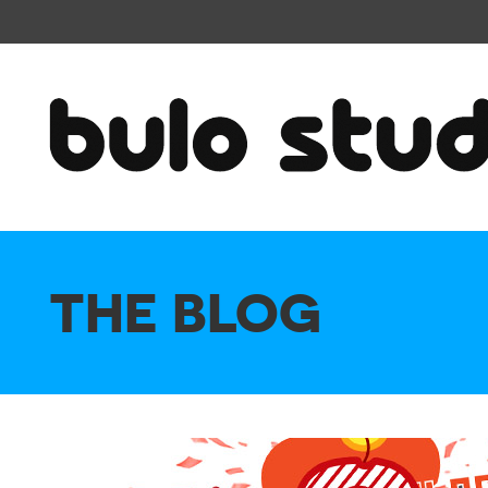
THE BLOG