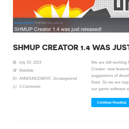
SHMUP CREATOR 1.4 WAS JUS
We are still workin
July 03, 2023
Creator: new featur
Mathilde
suggestions of devel
ANNOUNCEMENT
,
Uncategorized
fixed. So we are hap
3 Comments
our game software wit
Continue Reading