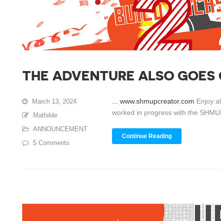
THE ADVENTURE ALSO GOES
... www.shmupcreator.com
Enjoy a
March 13, 2024
worked in progress with the SHMUP 
Mathilde
ANNOUNCEMENT
Continue Reading
5 Comments