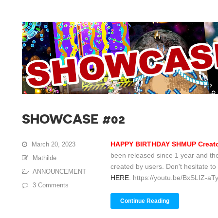
SHOWCASE #02
HAPPY BIRTHDAY SHMUP Creato
March 20, 2023
been released since 1 year and the
Mathilde
created by users. Don't hesitate to 
ANNOUNCEMENT
HERE
. https://youtu.be/BxSLIZ-aTy
3 Comments
Continue Reading