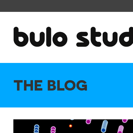
THE BLOG