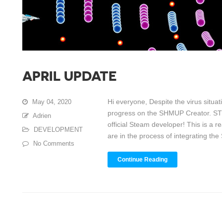
APRIL UPDATE
Hi everyone, Despite the virus situ
May 04, 2020
progress on the SHMUP Creator. STE
Adrien
official Steam developer! This is a r
DEVELOPMENT
are in the process of integrating the 
No Comments
Continue Reading