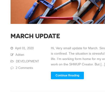
MARCH UPDATE
Hi, Very small update for March. Si
April 01, 2020
is confined. The situation is stressfu
Adrien
life. I'm working form home for my em
DEVELOPMENT
work on the SHMUP Creator. But [...
2 Comments
Continue Reading