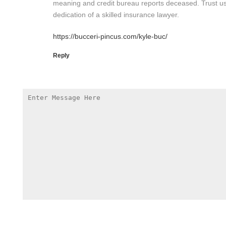
meaning and credit bureau reports deceased. Trust us
dedication of a skilled insurance lawyer.
https://bucceri-pincus.com/kyle-buc/
Reply