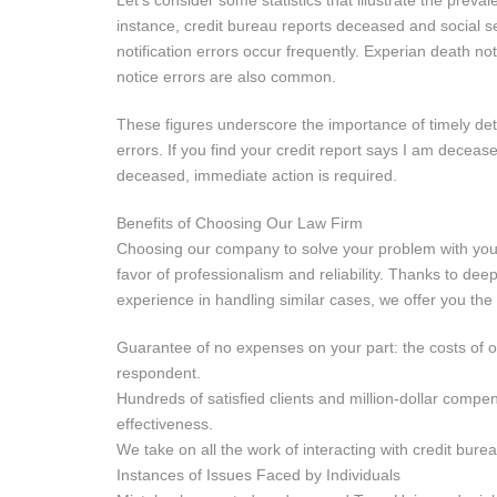
Let’s consider some statistics that illustrate the preva
instance, credit bureau reports deceased and social se
notification errors occur frequently. Experian death no
notice errors are also common.
These figures underscore the importance of timely det
errors. If you find your credit report says I am deceas
deceased, immediate action is required.
Benefits of Choosing Our Law Firm
Choosing our company to solve your problem with your 
favor of professionalism and reliability. Thanks to d
experience in handling similar cases, we offer you the 
Guarantee of no expenses on your part: the costs of o
respondent.
Hundreds of satisfied clients and million-dollar compe
effectiveness.
We take on all the work of interacting with credit bure
Instances of Issues Faced by Individuals