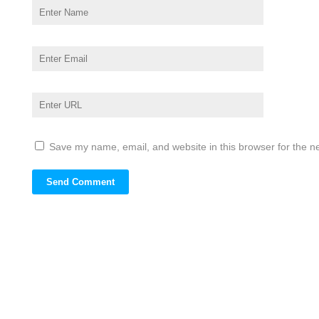
Save my name, email, and website in this browser for the n