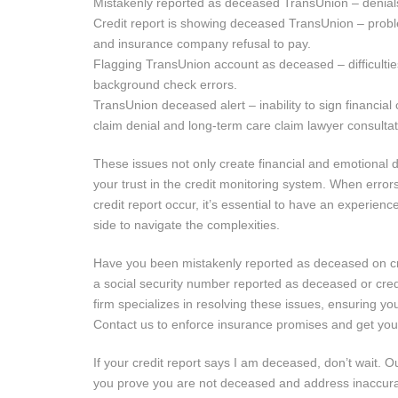
Mistakenly reported as deceased TransUnion – denials 
Credit report is showing deceased TransUnion – probl
and insurance company refusal to pay.
Flagging TransUnion account as deceased – difficulti
background check errors.
TransUnion deceased alert – inability to sign financial
claim denial and long-term care claim lawyer consultat
These issues not only create financial and emotional d
your trust in the credit monitoring system. When error
credit report occur, it’s essential to have an experien
side to navigate the complexities.
Have you been mistakenly reported as deceased on cre
a social security number reported as deceased or cre
firm specializes in resolving these issues, ensuring you
Contact us to enforce insurance promises and get your 
If your credit report says I am deceased, don’t wait.
you prove you are not deceased and address inaccura