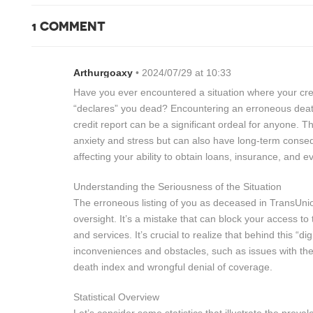
1 COMMENT
Arthurgoaxy
• 2024/07/29 at 10:33
Have you ever encountered a situation where your cre
“declares” you dead? Encountering an erroneous dea
credit report can be a significant ordeal for anyone. T
anxiety and stress but can also have long-term consequ
affecting your ability to obtain loans, insurance, and
Understanding the Seriousness of the Situation
The erroneous listing of you as deceased in TransUnio
oversight. It’s a mistake that can block your access to t
and services. It’s crucial to realize that behind this “digi
inconveniences and obstacles, such as issues with the 
death index and wrongful denial of coverage.
Statistical Overview