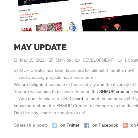
MAY UPDATE
May 15, 2022
Mathilde
DEVELOPMENT
1 Comm
SHMUP Creator has been launched for almost 4 months now!
… And amazing projects have been born!
We are delighted because of the creativity and the diversity of t
You are welcoming to discover them on the
SHMUP creator
‘s w
… And don’t hesitate to join
Discord
to meet the community! If y
know more about the SHMUP Creator, exchange with the devel
Don’t be shy, come to speak with us!
Share this post:
on Twitter
on Facebook
on 