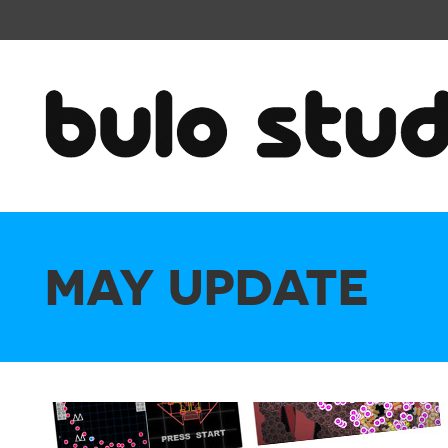
MAY UPDATE